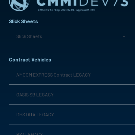
Slick Sheets
Slick Sheets
Contract Vehicles
AMCOM EXPRESS Contract LEGACY
OASIS SB LEGACY
DHS DITA LEGACY
RS3 LEGACY