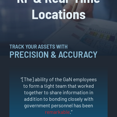
Locations
TRACK YOUR ASSETS WITH
PRECISION & ACCURACY
“[The] ability of the GaN employees
to form a tight team that worked
together to share information in
addition to bonding closely with
government personnel has been
remarkable
.“