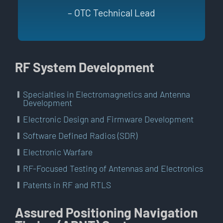
– OTC Technical Lead
RF System Development
Specialties in Electromagnetics and Antenna
Development
Electronic Design and Firmware Development
Software Defined Radios (SDR)
Electronic Warfare
RF-Focused Testing of Antennas and Electronics
Patents in RF and RTLS
Assured Positioning Navigation