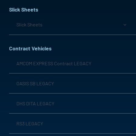
Slick Sheets
Slick Sheets
Contract Vehicles
AMCOM EXPRESS Contract LEGACY
OASIS SB LEGACY
DHS DITA LEGACY
RS3 LEGACY