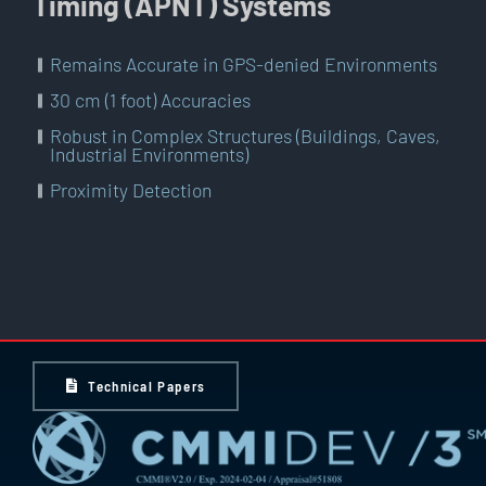
Timing (APNT) Systems
Remains Accurate in GPS-denied Environments
30 cm (1 foot) Accuracies
Robust in Complex Structures (Buildings, Caves,
Industrial Environments)
Proximity Detection
Technical Papers