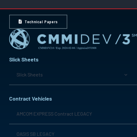
Technical Papers
Slick Sheets
Slick Sheets
Contract Vehicles
AMCOM EXPRESS Contract LEGACY
OASIS SB LEGACY