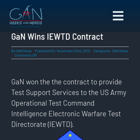
Skip
to
Toggl
content
Navig
ABOUT US
GaN Wins IEWTD Contract
CAPABILITIES
By
GaN News
Published On: November 22nd, 2010
Categories:
GaN News
on
Comments Off
NEWS
GaN
Wins
CAREERS
IEWTD
Contract
CONTACT
GaN won the the contract to provide
Test Support Services to the US Army
Operational Test Command
Intelligence Electronic Warfare Test
Directorate (IEWTD).