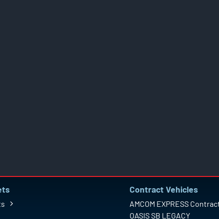
ets
Contract Vehicles
ts
AMCOM EXPRESS Contrac
OASIS SB LEGACY