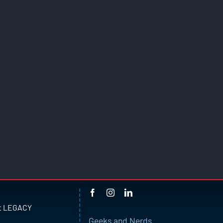
t LEGACY
Geeks and Nerds