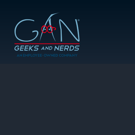
Skip
to
content
[cs_content][cs_element_section _id=”1″][cs_element_row 
[cs_element_section _id=”9″][cs_element_row _id=”10″][cs
[cs_element_section _id=”18″][cs_element_row _id=”19″][c
[cs_element_text _id=”23″][/cs_element_column][cs_eleme
[/cs_content]