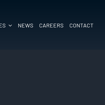
[/cs_element_row][/cs_element_section]
_element_column][/cs_element_row][/cs_element_section]
ES
NEWS
CAREERS
CONTACT
_element_column][cs_element_column _id=”22″]
t_column][/cs_element_row][/cs_element_section]