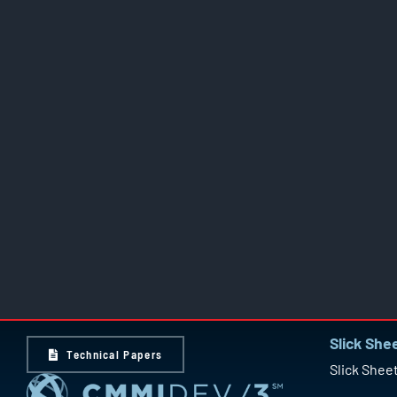
Slick She
Technical Papers
Slick Shee