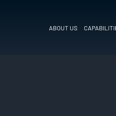
_id=”2″][cs_element_column _id=”3″] [/cs_element_column]
_element_column _id=”11″][cs_element_image _id=”12″][/cs
ABOUT US
CAPABILITI
s_element_column _id=”20″][cs_element_text _id=”21″][/cs
nt_column _id=”24″][cs_element_text _id=”25″][/cs_elemen