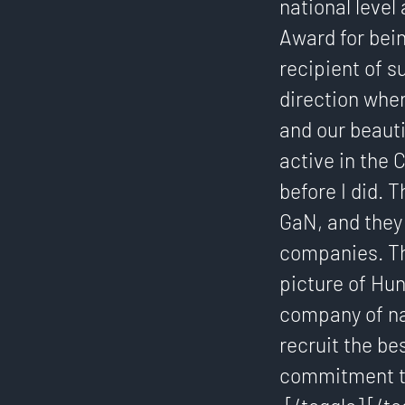
national leve
Award for bein
recipient of s
direction wher
and our beauti
active in the
before I did. 
GaN, and they
companies. Th
picture of Hun
company of nat
recruit the be
commitment to