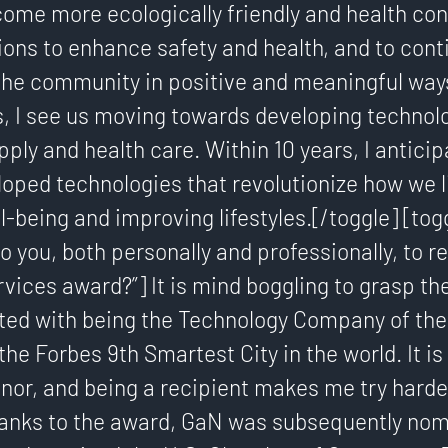
ome more ecologically friendly and health con
ions to enhance safety and health, and to cont
the community in positive and meaningful way
s, I see us moving towards developing technolo
pply and health care. Within 10 years, I antici
loped technologies that revolutionize how we l
-being and improving lifestyles.[/toggle] [tog
o you, both personally and professionally, to r
vices award?”] It is mind boggling to grasp t
ted with being the Technology Company of the 
the Forbes 9th Smartest City in the world. It is
nor, and being a recipient makes me try harde
hanks to the award, GaN was subsequently nom