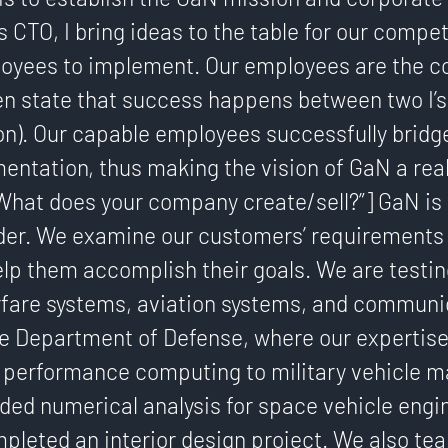
as CTO, I bring ideas to the table for our compe
loyees to implement. Our employees are the co
en state that success happens between two I’s
n). Our capable employees successfully bridg
entation, thus making the vision of GaN a real
”What does your company create/sell?”] GaN is
ider. We examine our customers’ requirements
elp them accomplish their goals. We are testi
rfare systems, aviation systems, and communi
he Department of Defense, where our expertis
 performance computing to military vehicle m
ded numerical analysis for space vehicle engi
pleted an interior design project. We also te