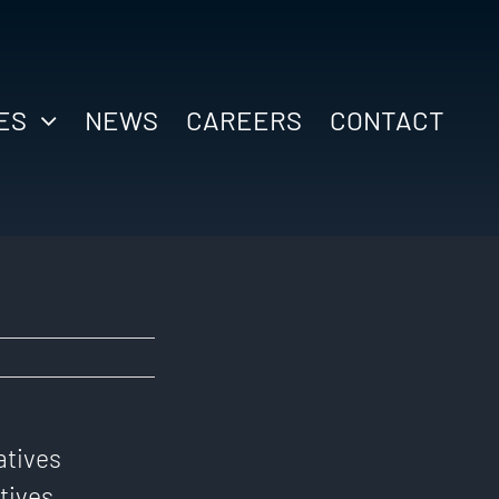
ES
NEWS
CAREERS
CONTACT
atives
tives