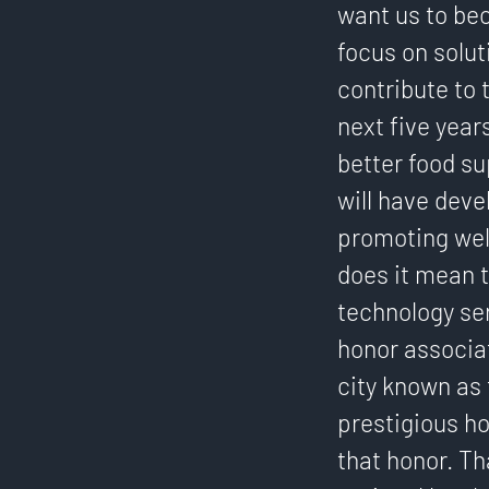
want us to bec
focus on solut
contribute to 
next five year
better food su
will have deve
promoting well
does it mean t
technology ser
honor associa
city known as 
prestigious ho
that honor. T