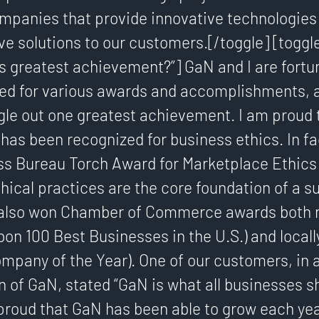
mpanies that provide innovative technologies 
ive solutions to our customers.[/toggle] [toggl
s greatest achievement?”] GaN and I are fortu
ed for various awards and accomplishments, an
ingle out one greatest achievement. I am proud t
as been recognized for business ethics. In fa
s Bureau Torch Award for Marketplace Ethics i
thical practices are the core foundation of a s
also won Chamber of Commerce awards both n
bon 100 Best Businesses in the U.S.) and locall
mpany of the Year). One of our customers, in 
of GaN, stated “GaN is what all businesses sh
 proud that GaN has been able to grow each yea