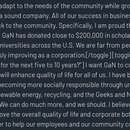
dapt to the needs of the community while gr
a sound company. All of our success in busine
k to the community. Specifically, I am proud th
, GaN has donated close to $200,000 in schola
niversities across the U.S. We are far from pe
ly improving as a corporation.[/toggle] [toggl
for the next five to 10 years?”] I want GaN to c
will enhance quality of life for all of us. I have
ecoming more socially responsible through u
newable energy, recycling, and the Geeks and 
We can do much more, and we should. I believe
ove the overall quality of life and corporate bo
r to help our employees and our community co