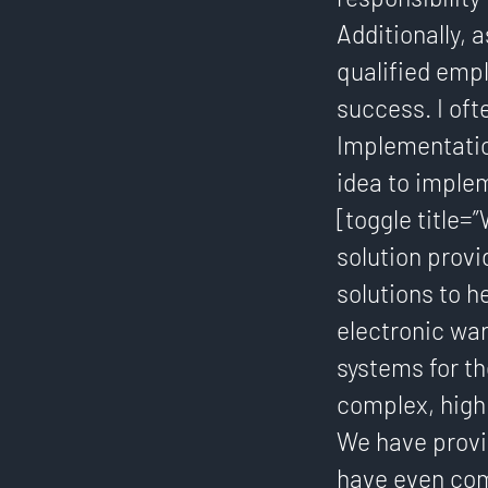
Additionally, 
qualified emp
success. I oft
Implementatio
idea to implem
[toggle title=
solution prov
solutions to h
electronic wa
systems for t
complex, high
We have provi
have even com