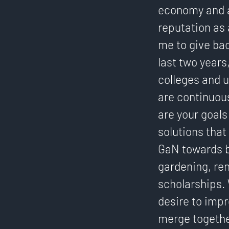
economy and a
reputation as 
me to give bac
last two years
colleges and u
are continuous
are your goals 
solutions that 
GaN towards b
gardening, re
scholarships. 
desire to impr
merge togethe