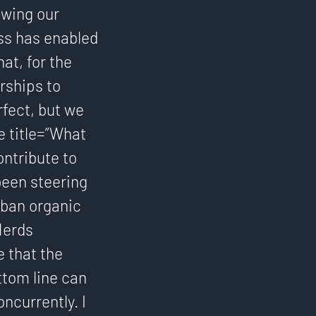
owing our
ss has enabled
at, for the
rships to
rfect, but we
e title=”What
ontribute to
 been steering
rban organic
Nerds
 that the
ttom line can
ncurrently. I