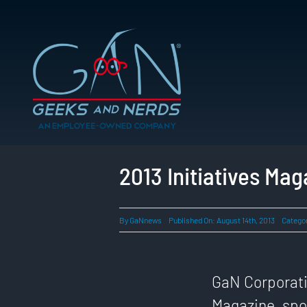
Skip
to
content
2013 Initiatives Ma
By
GaNnews
Published On: August 14th, 2013
Catego
GaN Corporatio
Magazine, spot