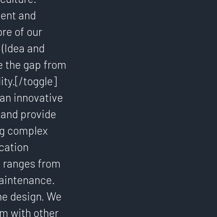
tent and
re of our
 (Idea and
e the gap from
ity.[/toggle]
 an innovative
 and provide
ng complex
cation
e ranges from
aintenance.
ne design. We
am with other