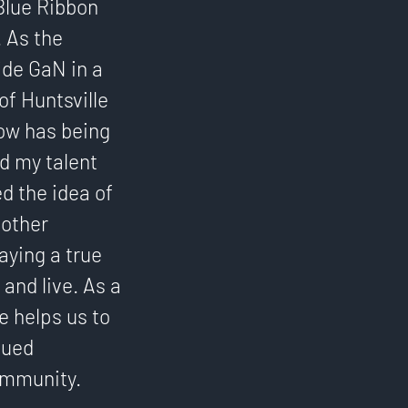
Blue Ribbon
. As the
ide GaN in a
of Huntsville
How has being
d my talent
d the idea of
 other
aying a true
and live. As a
e helps us to
nued
ommunity.