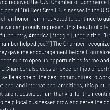
l and received the U.S. Chamber of Commerce 
g one of 100 Best Small Businesses in the U.S
uch an honor, I am motivated to continue to gu
e we can proudly represent this beautiful city 
ful country, America.[/toggle] [toggle title=”
 Chamber helped you?”] The Chamber recognize
They gave me encouragement before I formalize
 continue to open up opportunities for me and
e Chamber also does an excellent job of portr
tsville as one of the best communities to work 
ional and international ambitions, this pictur
st talent possible. I am thankful for their conti
 help local businesses grow and serve the c