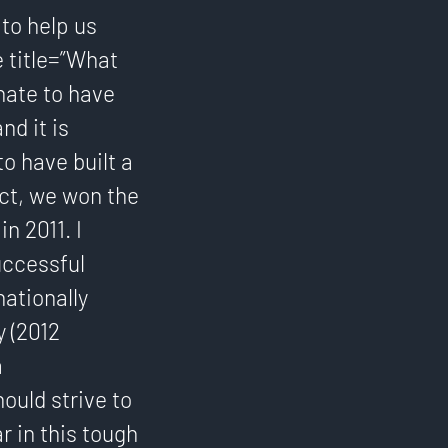
to help us
e title=”What
nate to have
d it is
o have built a
ct, we won the
n 2011. I
uccessful
ationally
y (2012
a
ould strive to
r in this tough