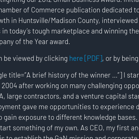
hamber of Commerce publication dedicated t
th in Huntsville/Madison County, interviewed
 in today’s tough marketplace and winning th
any of the Year award.
n be viewed by clicking
here [PDF]
, or by bein
gle title=”A brief history of the winner …”] I st
 2004 after working on many challenging oppor
, large contractors, and a venture capital sta
oyment gave me opportunities to experience d
o gain exposure to different knowledge bases. In
start something of my own. As CEO, my first a
 is to establish the GaN mission and corporate 