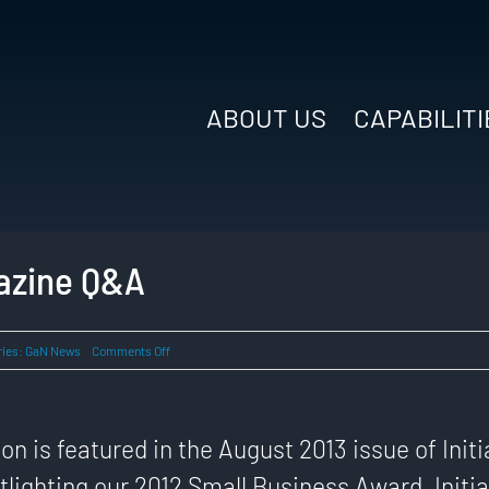
ABOUT US
CAPABILITI
gazine Q&A
on
ries:
GaN News
Comments Off
2013
Initiatives
Magazine
Q&A
n is featured in the August 2013 issue of Initi
lighting our 2012 Small Business Award. Initia