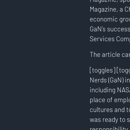
Magazine, a C
economic grow
GaN’s success
Services Comp
The article ca
[toggles] [tog
Nerds (GaN) in
including NASA
place of empl
cultures and t
was ready to 
responsibility