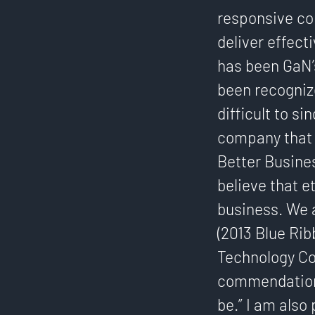
responsive co
deliver effect
has been GaN’
been recogniz
difficult to s
company that h
Better Busines
believe that e
business. We 
(2013 Blue Rib
Technology Co
commendation 
be.” I am also