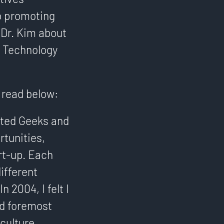
o promoting
 Dr. Kim about
e Technology
g read below:
arted Geeks and
tunities,
rt-up. Each
ifferent
 2004, I felt I
nd foremost
culture.