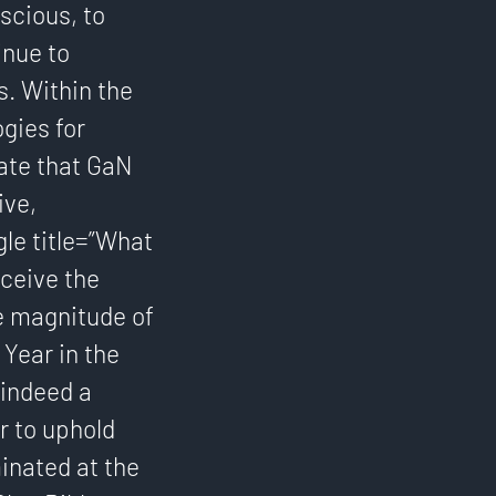
scious, to
inue to
s. Within the
gies for
pate that GaN
ive,
gle title=”What
eceive the
he magnitude of
Year in the
 indeed a
r to uphold
inated at the